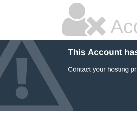
Ac
This Account ha
Contact your hosting pr