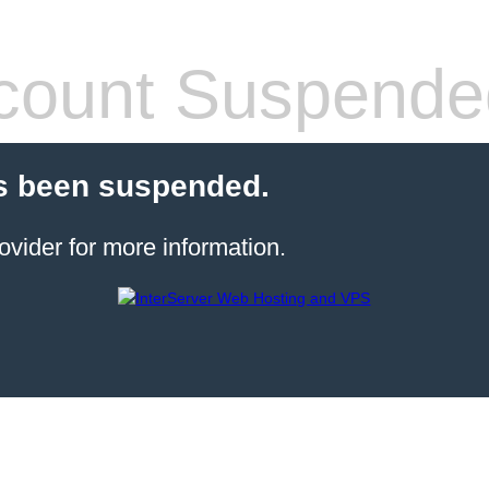
count Suspende
s been suspended.
ovider for more information.