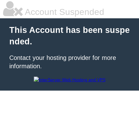
Account Suspended
This Account has been suspe
nded.
Contact your hosting provider for more
information.