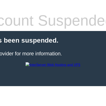
count Suspende
s been suspended.
ovider for more information.