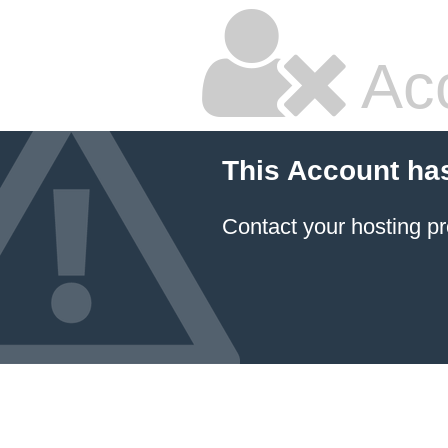
Ac
This Account ha
Contact your hosting pr