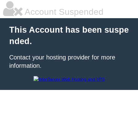
Account Suspended
This Account has been suspe
nded.
Contact your hosting provider for more
information.