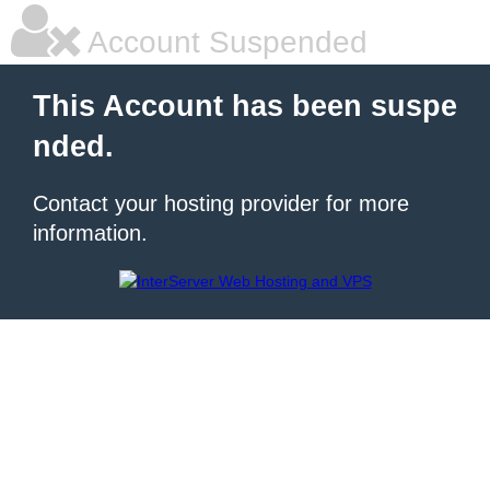
Account Suspended
This Account has been suspe
nded.
Contact your hosting provider for more
information.