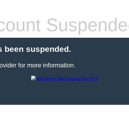
count Suspende
s been suspended.
ovider for more information.