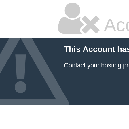
Ac
This Account ha
Contact your hosting pr