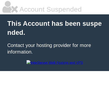
Account Suspended
This Account has been suspe
nded.
Contact your hosting provider for more
information.