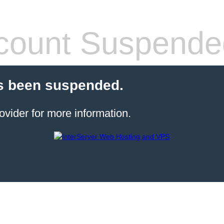
count Suspende
s been suspended.
ovider for more information.