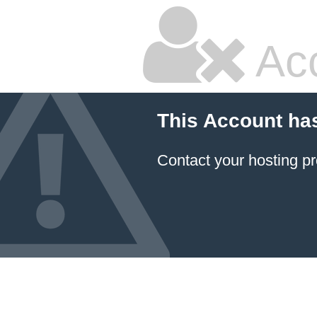
Ac
This Account ha
Contact your hosting pr