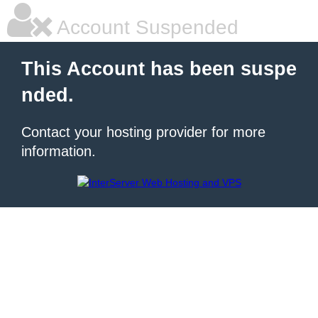
Account Suspended
This Account has been suspe
nded.
Contact your hosting provider for more
information.