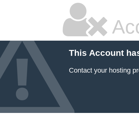
Ac
This Account ha
Contact your hosting pr