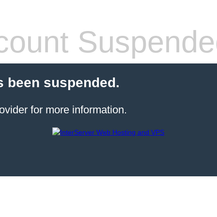
count Suspende
s been suspended.
ovider for more information.